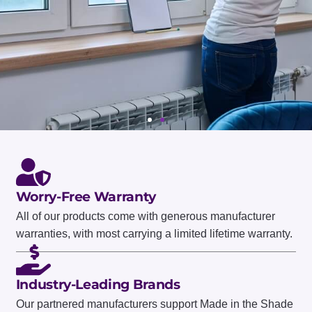
Worry-Free Warranty
All of our products come with generous manufacturer
WORRY-FREE WARRANTY
warranties, with most carrying a limited lifetime warranty.
ASK ABOUT
PRODUCT
Industry-Leading Brands
Our partnered manufacturers support Made in the Shade