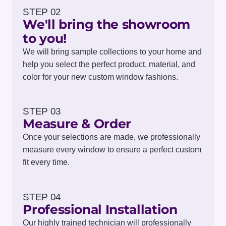
STEP 02
We'll bring the showroom
to you!
We will bring sample collections to your home and
help you select the perfect product, material, and
color for your new custom window fashions.
STEP 03
Measure & Order
Once your selections are made, we professionally
measure every window to ensure a perfect custom
fit every time.
STEP 04
Professional Installation
Our highly trained technician will professionally