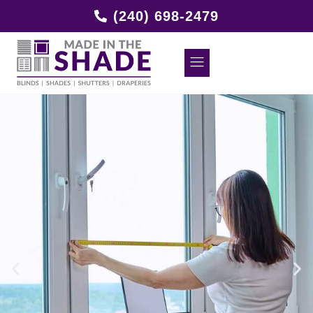
(240) 698-2479