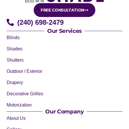
FREE CONSULTATION
(240) 698-2479
Our Services
Blinds
Shades
Shutters
Outdoor / Exterior
Drapery
Decorative Grilles
Motorization
Our Company
About Us