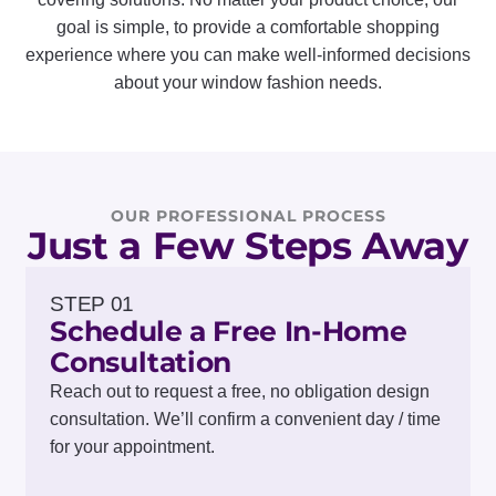
goal is simple, to provide a comfortable shopping
experience where you can make well-informed decisions
about your window fashion needs.
OUR PROFESSIONAL PROCESS
Just a Few Steps Away
STEP 01
Schedule a Free In-Home
Consultation
Reach out to request a free, no obligation design
consultation. We’ll confirm a convenient day / time
for your appointment.