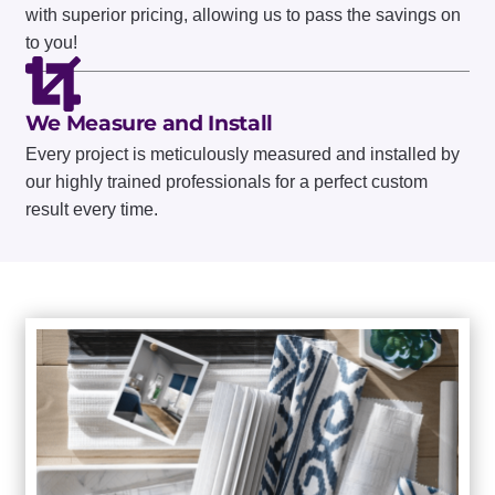
WARRANTIES
with superior pricing, allowing us to pass the savings on
to you!
Home
| Installation
We Measure and Install
Every project is meticulously measured and installed by
REQUEST A FREE CONSULTATION
our highly trained professionals for a perfect custom
result every time.