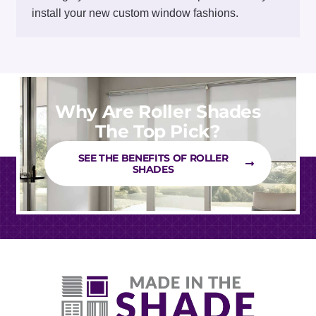
install your new custom window fashions.
Why Are Roller Shades
The Top Pick?
SEE THE BENEFITS OF ROLLER
SHADES