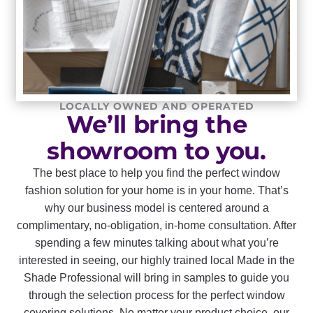
LOCALLY OWNED AND OPERATED
We’ll bring the
showroom to you.
The best place to help you find the perfect window
fashion solution for your home is in your home. That’s
why our business model is centered around a
complimentary, no-obligation, in-home consultation. After
spending a few minutes talking about what you’re
interested in seeing, our highly trained local Made in the
Shade Professional will bring in samples to guide you
through the selection process for the perfect window
covering solutions. No matter your product choice, our