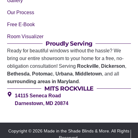
Gallery
Our Process
Free E-Book
Room Visualizer
Proudly Serving
Ready for beautiful windows without the hassle? We
bring our entire showroom to your home for a free, no-
obligation consultation! Serving
Rockville
,
Dickerson
,
Bethesda
,
Potomac
,
Urbana
,
Middletown
, and all
surrounding areas in Maryland
.
MITS ROCKVILLE
14115 Seneca Road
Darnestown, MD 20874
Copyright © 2026 Made in the Shade Blinds & More. All Rights
Reserved.