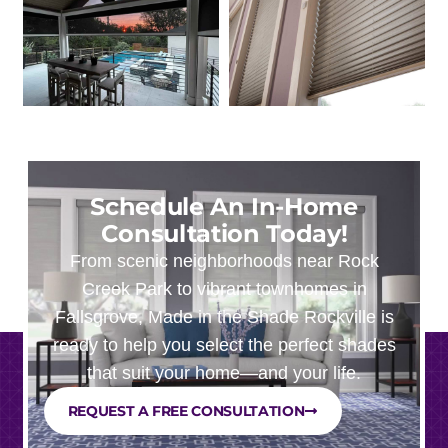
Schedule An In-Home
Consultation Today!
From scenic neighborhoods near Rock
Creek Park to vibrant townhomes in
Fallsgrove, Made in the Shade Rockville is
ready to help you select the perfect shades
that suit your home—and your life.
REQUEST A FREE CONSULTATION