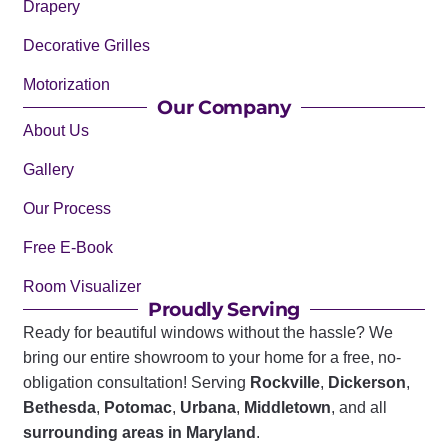
Drapery
Decorative Grilles
Motorization
Our Company
About Us
Gallery
Our Process
Free E-Book
Room Visualizer
Proudly Serving
Ready for beautiful windows without the hassle? We
bring our entire showroom to your home for a free, no-
obligation consultation! Serving
Rockville
,
Dickerson
,
Bethesda
,
Potomac
,
Urbana
,
Middletown
, and all
surrounding areas in Maryland
.