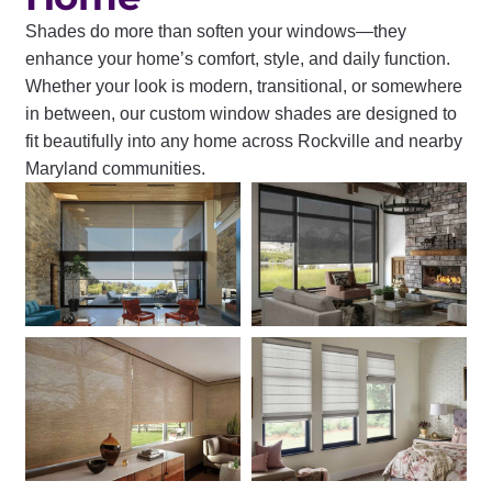
Shades do more than soften your windows—they
enhance your home’s comfort, style, and daily function.
Whether your look is modern, transitional, or somewhere
in between, our custom window shades are designed to
fit beautifully into any home across Rockville and nearby
Maryland communities.