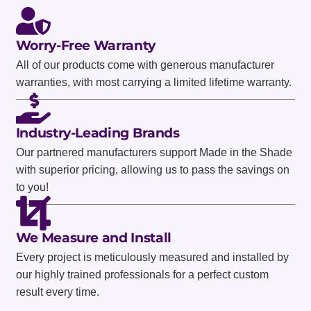
Worry-Free Warranty
All of our products come with generous manufacturer
warranties, with most carrying a limited lifetime warranty.
Industry-Leading Brands
Our partnered manufacturers support Made in the Shade
with superior pricing, allowing us to pass the savings on
to you!
We Measure and Install
Every project is meticulously measured and installed by
our highly trained professionals for a perfect custom
result every time.