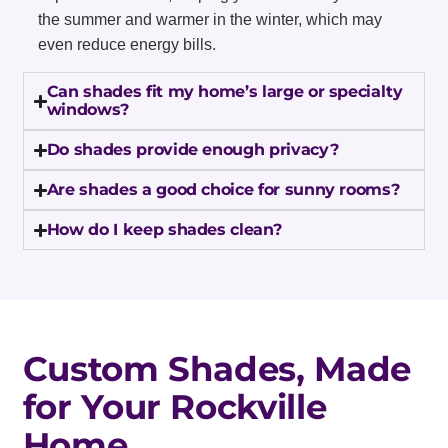
the summer and warmer in the winter, which may
even reduce energy bills.
Can shades fit my home’s large or specialty
windows?
Do shades provide enough privacy?
Are shades a good choice for sunny rooms?
How do I keep shades clean?
Custom Shades, Made
for Your Rockville
Home