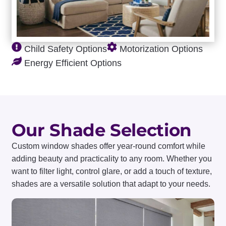
Child Safety Options
Motorization Options
Energy Efficient Options
Our Shade Selection
Custom window shades offer year-round comfort while
adding beauty and practicality to any room. Whether you
want to filter light, control glare, or add a touch of texture,
shades are a versatile solution that adapt to your needs.