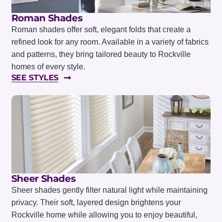
Roman Shades
Roman shades offer soft, elegant folds that create a
refined look for any room. Available in a variety of fabrics
and patterns, they bring tailored beauty to Rockville
homes of every style.
SEE STYLES
Sheer Shades
Sheer shades gently filter natural light while maintaining
privacy. Their soft, layered design brightens your
Rockville home while allowing you to enjoy beautiful,