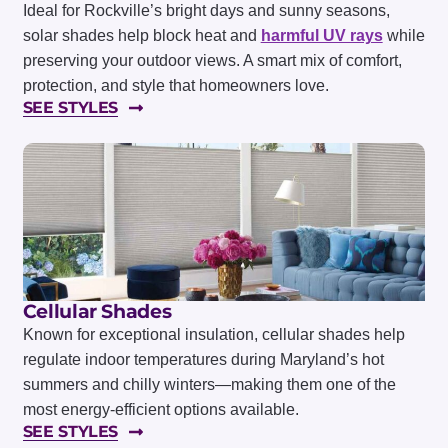
Ideal for Rockville’s bright days and sunny seasons,
solar shades help block heat and
harmful UV rays
while
preserving your outdoor views. A smart mix of comfort,
protection, and style that homeowners love.
SEE STYLES
Cellular Shades
Known for exceptional insulation, cellular shades help
regulate indoor temperatures during Maryland’s hot
summers and chilly winters—making them one of the
most energy-efficient options available.
SEE STYLES