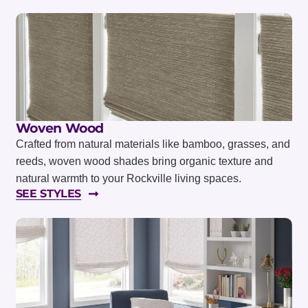
Woven Wood
Crafted from natural materials like bamboo, grasses, and
reeds, woven wood shades bring organic texture and
natural warmth to your Rockville living spaces.
SEE STYLES