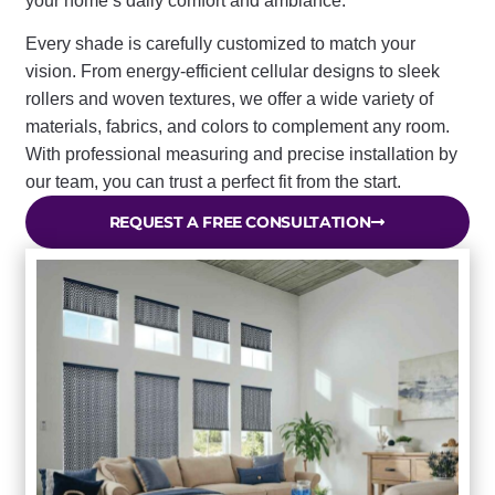
your home’s daily comfort and ambiance.
Every shade is carefully customized to match your
vision. From energy-efficient cellular designs to sleek
rollers and woven textures, we offer a wide variety of
materials, fabrics, and colors to complement any room.
With professional measuring and precise installation by
our team, you can trust a perfect fit from the start.
REQUEST A FREE CONSULTATION