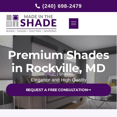
(240) 698-2479
Premium Shades
in Rockville, MD
Home
|
Shades
Elegance and High Quality
REQUEST A FREE CONSULTATION