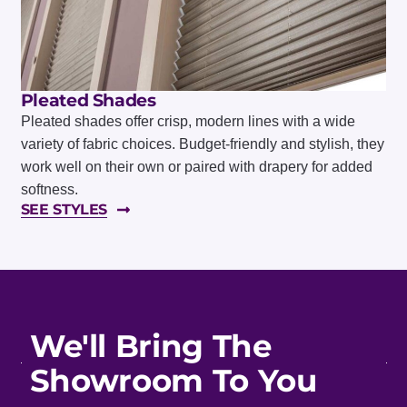
Pleated Shades
Pleated shades offer crisp, modern lines with a wide
variety of fabric choices. Budget-friendly and stylish, they
work well on their own or paired with drapery for added
softness.
SEE STYLES
We'll Bring The
Showroom To You