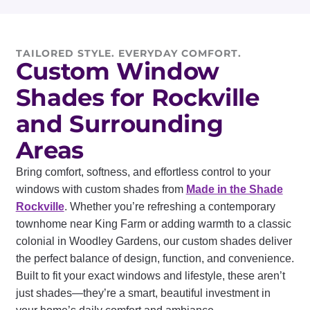
TAILORED STYLE. EVERYDAY COMFORT.
Custom Window
Shades for Rockville
and Surrounding
Areas
Bring comfort, softness, and effortless control to your
windows with custom shades from
Made in the Shade
Rockville
. Whether you’re refreshing a contemporary
townhome near King Farm or adding warmth to a classic
colonial in Woodley Gardens, our custom shades deliver
the perfect balance of design, function, and convenience.
Built to fit your exact windows and lifestyle, these aren’t
just shades—they’re a smart, beautiful investment in