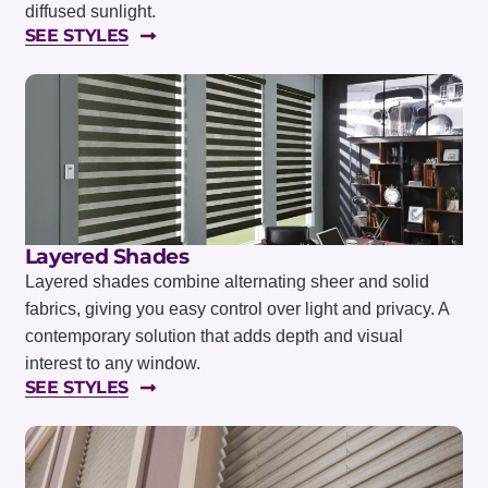
diffused sunlight.
SEE STYLES
Layered Shades
Layered shades combine alternating sheer and solid
fabrics, giving you easy control over light and privacy. A
contemporary solution that adds depth and visual
interest to any window.
SEE STYLES