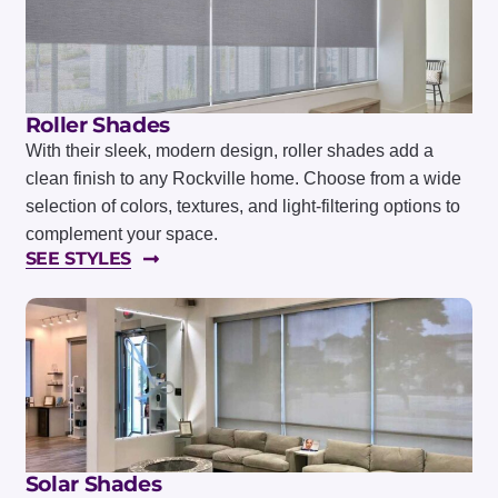
Roller Shades
With their sleek, modern design, roller shades add a
clean finish to any Rockville home. Choose from a wide
selection of colors, textures, and light-filtering options to
complement your space.
SEE STYLES
Solar Shades