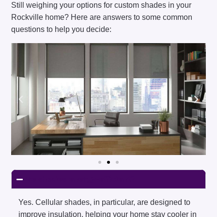
Still weighing your options for custom shades in your
Rockville home? Here are answers to some common
questions to help you decide:
Are shades energy-efficient?
Yes. Cellular shades, in particular, are designed to
improve insulation, helping your home stay cooler in