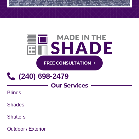
FREE CONSULTATION
(240) 698-2479
Our Services
Blinds
Shades
Shutters
Outdoor / Exterior