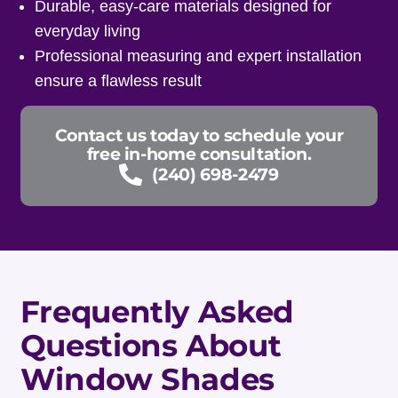
Durable, easy-care materials designed for
everyday living
Professional measuring and expert installation
ensure a flawless result
Contact us today to schedule your
free in-home consultation.
(240) 698-2479
Frequently Asked
Questions About
Window Shades