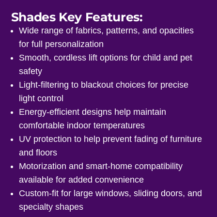
Shades Key Features:
Wide range of fabrics, patterns, and opacities
for full personalization
Smooth, cordless lift options for child and pet
safety
Light-filtering to blackout choices for precise
light control
Energy-efficient designs help maintain
comfortable indoor temperatures
UV protection to help prevent fading of furniture
and floors
Motorization and smart-home compatibility
available for added convenience
Custom-fit for large windows, sliding doors, and
specialty shapes