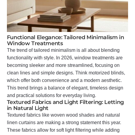
Functional Elegance: Tailored Minimalism in
Window Treatments
The trend of tailored minimalism is all about blending
functionality with style. In 2026, window treatments are
becoming sleeker and more streamlined, focusing on
clean lines and simple designs. Think motorized blinds,
which offer both convenience and a modern aesthetic.
This trend brings a balance of elegant, timeless design
and practical solutions for everyday living.
Textured Fabrics and Light Filtering: Letting
in Natural Light
Textured fabrics like woven wood shades and natural
linen curtains are making a strong statement this year.
These fabrics allow for soft light filtering while adding