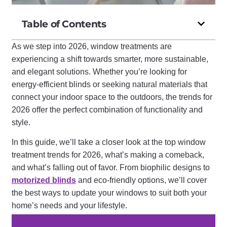
Table of Contents
As we step into 2026, window treatments are
experiencing a shift towards smarter, more sustainable,
and elegant solutions. Whether you’re looking for
energy-efficient blinds or seeking natural materials that
connect your indoor space to the outdoors, the trends for
2026 offer the perfect combination of functionality and
style.
In this guide, we’ll take a closer look at the top window
treatment trends for 2026, what’s making a comeback,
and what’s falling out of favor. From biophilic designs to
motorized blinds
and eco-friendly options, we’ll cover
the best ways to update your windows to suit both your
home’s needs and your lifestyle.