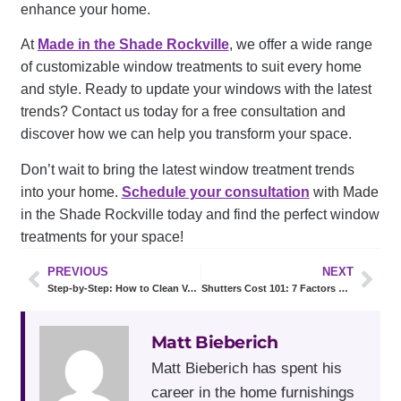
enhance your home.
At
Made in the Shade Rockville
, we offer a wide range
of customizable window treatments to suit every home
and style. Ready to update your windows with the latest
trends? Contact us today for a free consultation and
discover how we can help you transform your space.
Don’t wait to bring the latest window treatment trends
into your home.
Schedule your consultation
with Made
in the Shade Rockville today and find the perfect window
treatments for your space!
PREVIOUS
NEXT
Step-by-Step: How to Clean Vertical Blinds Like a Professional
Shutters Cost 101: 7 Factors That Affect Your Final Quote
Matt Bieberich
Matt Bieberich has spent his
career in the home furnishings