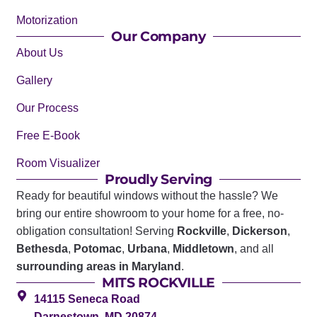
Motorization
Our Company
About Us
Gallery
Our Process
Free E-Book
Room Visualizer
Proudly Serving
Ready for beautiful windows without the hassle? We
bring our entire showroom to your home for a free, no-
obligation consultation! Serving
Rockville
,
Dickerson
,
Bethesda
,
Potomac
,
Urbana
,
Middletown
, and all
surrounding areas in Maryland
.
MITS ROCKVILLE
14115 Seneca Road
Darnestown, MD 20874