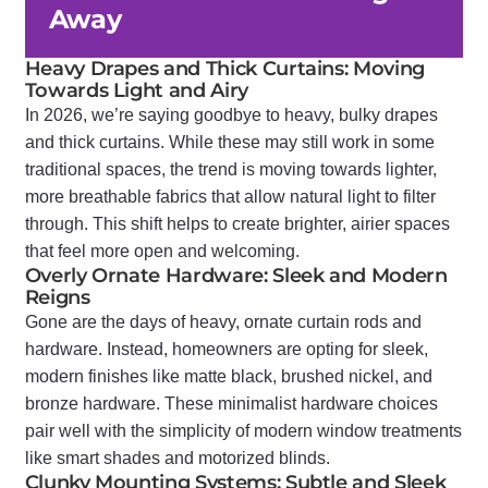
Away
Heavy Drapes and Thick Curtains: Moving
Towards Light and Airy
In 2026, we’re saying goodbye to heavy, bulky drapes
and thick curtains. While these may still work in some
traditional spaces, the trend is moving towards lighter,
more breathable fabrics that allow natural light to filter
through. This shift helps to create brighter, airier spaces
that feel more open and welcoming.
Overly Ornate Hardware: Sleek and Modern
Reigns
Gone are the days of heavy, ornate curtain rods and
hardware. Instead, homeowners are opting for sleek,
modern finishes like matte black, brushed nickel, and
bronze hardware. These minimalist hardware choices
pair well with the simplicity of modern window treatments
like smart shades and motorized blinds.
Clunky Mounting Systems: Subtle and Sleek