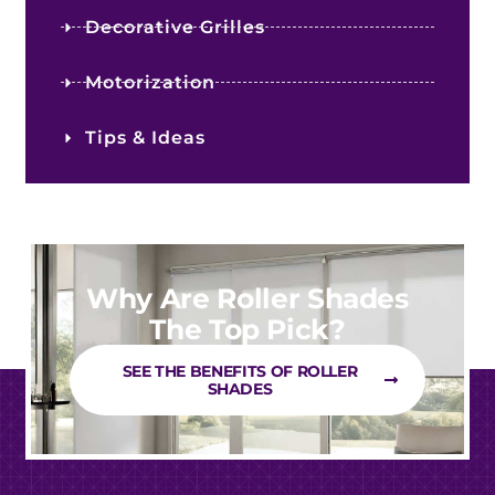
Decorative Grilles
Motorization
Tips & Ideas
Why Are Roller Shades
The Top Pick?
SEE THE BENEFITS OF ROLLER
SHADES