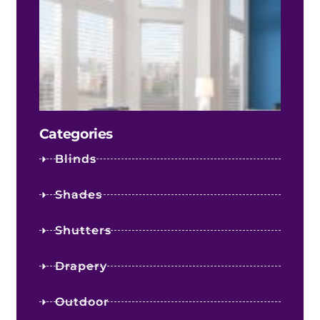
Fact
Infl
Your
Shee
Sha
Cost
Categories
Blinds
Shades
Shutters
Drapery
Outdoor