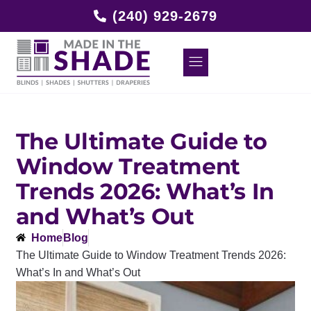
(240) 929-2679
The Ultimate Guide to
Window Treatment
Trends 2026: What’s In
and What’s Out
Home
Blog
The Ultimate Guide to Window Treatment Trends 2026:
What’s In and What’s Out