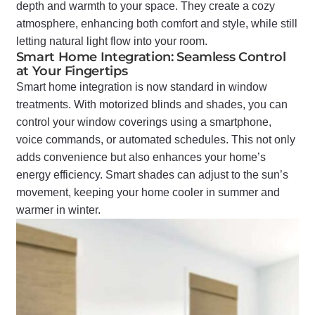
depth and warmth to your space. They create a cozy
atmosphere, enhancing both comfort and style, while still
letting natural light flow into your room.
Smart Home Integration: Seamless Control
at Your Fingertips
Smart home integration is now standard in window
treatments. With motorized blinds and shades, you can
control your window coverings using a smartphone,
voice commands, or automated schedules. This not only
adds convenience but also enhances your home’s
energy efficiency. Smart shades can adjust to the sun’s
movement, keeping your home cooler in summer and
warmer in winter.