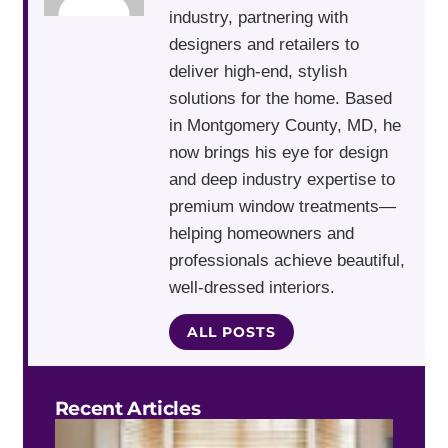
industry, partnering with
designers and retailers to
deliver high-end, stylish
solutions for the home. Based
in Montgomery County, MD, he
now brings his eye for design
and deep industry expertise to
premium window treatments—
helping homeowners and
professionals achieve beautiful,
well-dressed interiors.
ALL POSTS
Recent Articles
Do 