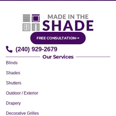
FREE CONSULTATION
(240) 929-2679
Our Services
Blinds
Shades
Shutters
Outdoor / Exterior
Drapery
Decorative Grilles