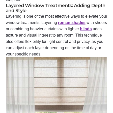
Layered Window Treatments: Adding Depth
and Style
Layering is one of the most effective ways to elevate your
window treatments. Layering
roman shades
with sheers
or combining heavier curtains with lighter
blinds
adds
texture and visual interest to any room. This technique
also offers flexibility for light control and privacy, as you
can adjust each layer depending on the time of day or
your specific needs.