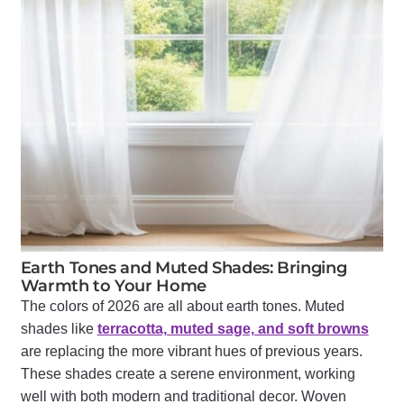
Earth Tones and Muted Shades: Bringing
Warmth to Your Home
The colors of 2026 are all about earth tones. Muted
shades like
terracotta, muted sage, and soft browns
are replacing the more vibrant hues of previous years.
These shades create a serene environment, working
well with both modern and traditional decor. Woven