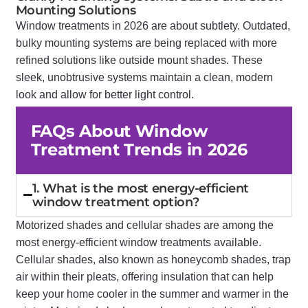
Mounting Solutions
Window treatments in 2026 are about subtlety. Outdated,
bulky mounting systems are being replaced with more
refined solutions like outside mount shades. These
sleek, unobtrusive systems maintain a clean, modern
look and allow for better light control.
FAQs About Window
Treatment Trends in 2026
1. What is the most energy-efficient
window treatment option?
Motorized shades and cellular shades are among the
most energy-efficient window treatments available.
Cellular shades, also known as honeycomb shades, trap
air within their pleats, offering insulation that can help
keep your home cooler in the summer and warmer in the