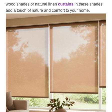
wood shades or natural linen
curtains
in these shades
add a touch of nature and comfort to your home.