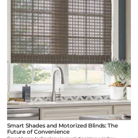
Smart Shades and Motorized Blinds: The
Future of Convenience