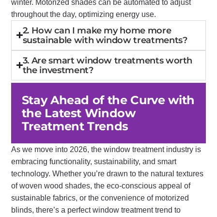
winter. Motorized shades can be automated to adjust
throughout the day, optimizing energy use.
2. How can I make my home more
sustainable with window treatments?
3. Are smart window treatments worth
the investment?
Stay Ahead of the Curve with
the Latest Window
Treatment Trends
As we move into 2026, the window treatment industry is
embracing functionality, sustainability, and smart
technology. Whether you’re drawn to the natural textures
of woven wood shades, the eco-conscious appeal of
sustainable fabrics, or the convenience of motorized
blinds, there’s a perfect window treatment trend to