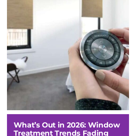
What’s Out in 2026: Window
Treatment Trends Fading