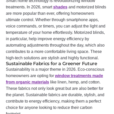
Smart home technology is revolutionizing window
treatments. In 2026, smart
shades
and motorized blinds
are more popular than ever, offering homeowners
ultimate control. Whether through smartphone apps,
voice commands, or timers, you can adjust the light and
temperature of your home effortlessly. Motorized blinds,
in particular, help improve energy efficiency by
automating adjustments throughout the day, which also
contributes to a more comfortable living space. These
high-tech solutions are stylish and highly functional.
Sustainable Fabrics for a Greener Future
Sustainability is a major theme in 2026. Eco-conscious
homeowners are opting for
window treatments made
from organic materials
like linen, hemp, and cotton.
These fabrics not only look great but are also better for
the planet. Sustainable fabrics are durable, stylish, and
contribute to energy efficiency, making them a perfect
choice for anyone looking to reduce their carbon
footprint.