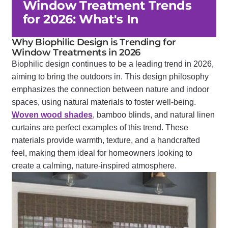
Window Treatment Trends
for 2026: What's In
Why Biophilic Design is Trending for
Window Treatments in 2026
Biophilic design continues to be a leading trend in 2026,
aiming to bring the outdoors in. This design philosophy
emphasizes the connection between nature and indoor
spaces, using natural materials to foster well-being.
Woven wood shades
, bamboo blinds, and natural linen
curtains are perfect examples of this trend. These
materials provide warmth, texture, and a handcrafted
feel, making them ideal for homeowners looking to
create a calming, nature-inspired atmosphere.