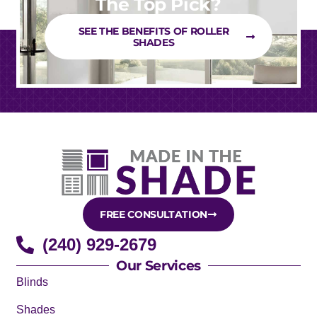
The Top Pick?
SEE THE BENEFITS OF ROLLER
SHADES
FREE CONSULTATION
(240) 929-2679
Our Services
Blinds
Shades