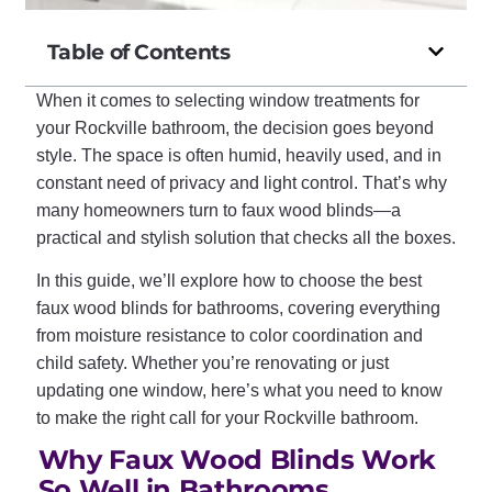
Table of Contents
When it comes to selecting window treatments for
your Rockville bathroom, the decision goes beyond
style. The space is often humid, heavily used, and in
constant need of privacy and light control. That’s why
many homeowners turn to faux wood blinds—a
practical and stylish solution that checks all the boxes.
In this guide, we’ll explore how to choose the best
faux wood blinds for bathrooms, covering everything
from moisture resistance to color coordination and
child safety. Whether you’re renovating or just
updating one window, here’s what you need to know
to make the right call for your Rockville bathroom.
Why Faux Wood Blinds Work
So Well in Bathrooms