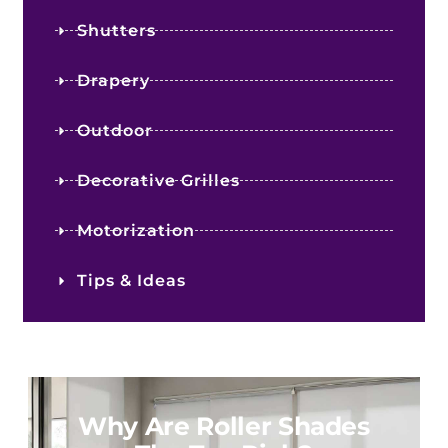
Shutters
Drapery
Outdoor
Decorative Grilles
Motorization
Tips & Ideas
Why Are Roller Shades