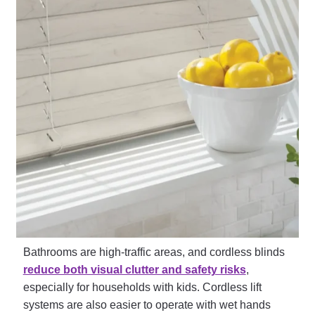
Bathrooms are high-traffic areas, and cordless blinds
reduce both visual clutter and safety risks
,
especially for households with kids. Cordless lift
systems are also easier to operate with wet hands