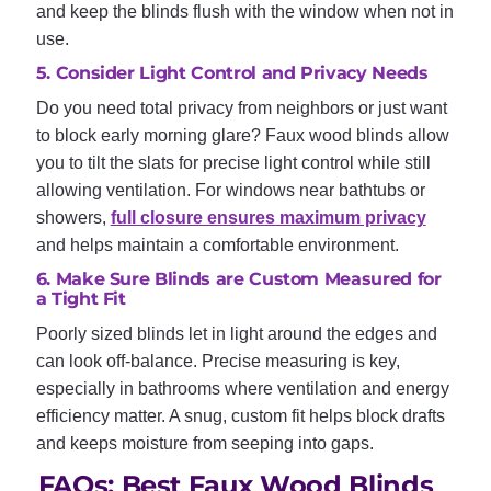
and keep the blinds flush with the window when not in
use.
5. Consider Light Control and Privacy Needs
Do you need total privacy from neighbors or just want
to block early morning glare? Faux wood blinds allow
you to tilt the slats for precise light control while still
allowing ventilation. For windows near bathtubs or
showers,
full closure ensures maximum privacy
and helps maintain a comfortable environment.
6. Make Sure Blinds are Custom Measured for
a Tight Fit
Poorly sized blinds let in light around the edges and
can look off-balance. Precise measuring is key,
especially in bathrooms where ventilation and energy
efficiency matter. A snug, custom fit helps block drafts
and keeps moisture from seeping into gaps.
FAQs: Best Faux Wood Blinds