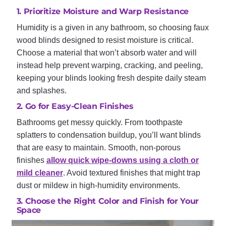
1. Prioritize Moisture and Warp Resistance
Humidity is a given in any bathroom, so choosing faux
wood blinds designed to resist moisture is critical.
Choose a material that won’t absorb water and will
instead help prevent warping, cracking, and peeling,
keeping your blinds looking fresh despite daily steam
and splashes.
2. Go for Easy-Clean Finishes
Bathrooms get messy quickly. From toothpaste
splatters to condensation buildup, you’ll want blinds
that are easy to maintain. Smooth, non-porous
finishes
allow quick wipe-downs using a cloth or
mild cleaner
. Avoid textured finishes that might trap
dust or mildew in high-humidity environments.
3. Choose the Right Color and Finish for Your
Space