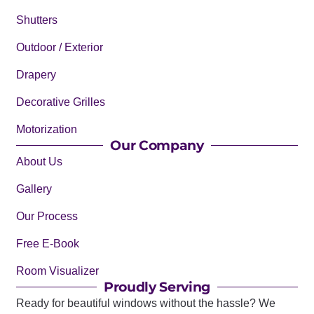
Shutters
Outdoor / Exterior
Drapery
Decorative Grilles
Motorization
Our Company
About Us
Gallery
Our Process
Free E-Book
Room Visualizer
Proudly Serving
Ready for beautiful windows without the hassle? We