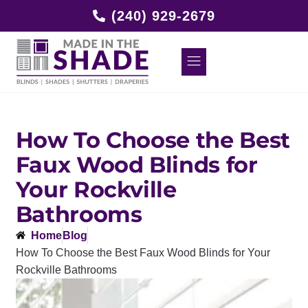
(240) 929-2679
How To Choose the Best
Faux Wood Blinds for
Your Rockville
Bathrooms
Home
Blog
How To Choose the Best Faux Wood Blinds for Your
Rockville Bathrooms