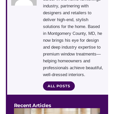
industry, partnering with
designers and retailers to
deliver high-end, stylish
solutions for the home. Based
in Montgomery County, MD, he
now brings his eye for design
and deep industry expertise to
premium window treatments—
helping homeowners and
professionals achieve beautiful,
well-dressed interiors.
ALL POSTS
Recent Articles
Do 