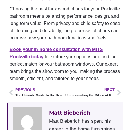
Choosing the best faux wood blinds for your Rockville
bathroom means balancing performance, design, and
long-term value. From privacy and child safety to ease
of cleaning and durability, the proper set of blinds can
improve how your bathroom functions and feels.
Book your in-home consultation with MITS
Rockville today
to explore your options and find the
perfect match for your bathroom windows. Our expert
team brings the showroom to you, making the process
smooth, efficient, and tailored to your needs.
PREVIOUS
NEXT
The Ultimate Guide to the Best Blinds for Large Windows
Understanding the Different Kinds of Window Shades
Matt Bieberich
Matt Bieberich has spent his
career in the home furnishings