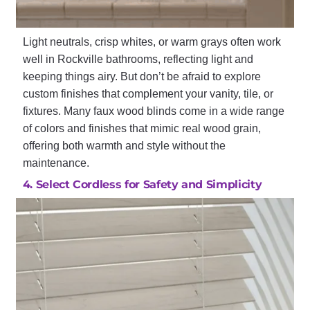
Light neutrals, crisp whites, or warm grays often work
well in Rockville bathrooms, reflecting light and
keeping things airy. But don’t be afraid to explore
custom finishes that complement your vanity, tile, or
fixtures. Many faux wood blinds come in a wide range
of colors and finishes that mimic real wood grain,
offering both warmth and style without the
maintenance.
4. Select Cordless for Safety and Simplicity