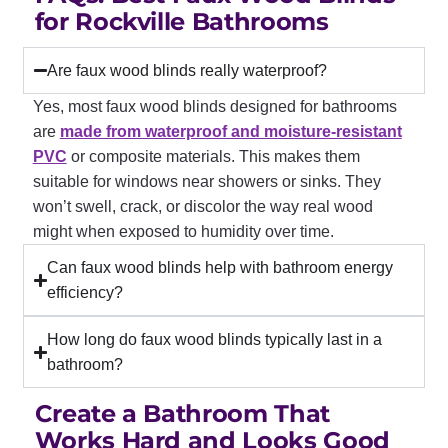
for Rockville Bathrooms
Are faux wood blinds really waterproof?
Yes, most faux wood blinds designed for bathrooms
are
made from waterproof and moisture-resistant
PVC
or composite materials. This makes them
suitable for windows near showers or sinks. They
won’t swell, crack, or discolor the way real wood
might when exposed to humidity over time.
Can faux wood blinds help with bathroom energy
efficiency?
How long do faux wood blinds typically last in a
bathroom?
Create a Bathroom That
Works Hard and Looks Good