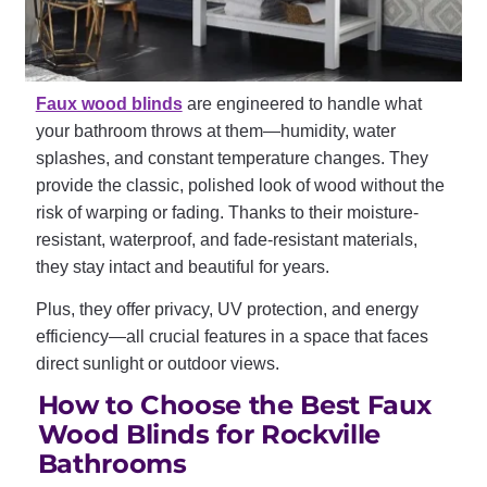
Faux wood blinds
are engineered to handle what
your bathroom throws at them—humidity, water
splashes, and constant temperature changes. They
provide the classic, polished look of wood without the
risk of warping or fading. Thanks to their moisture-
resistant, waterproof, and fade-resistant materials,
they stay intact and beautiful for years.
Plus, they offer privacy, UV protection, and energy
efficiency—all crucial features in a space that faces
direct sunlight or outdoor views.
How to Choose the Best Faux
Wood Blinds for Rockville
Bathrooms