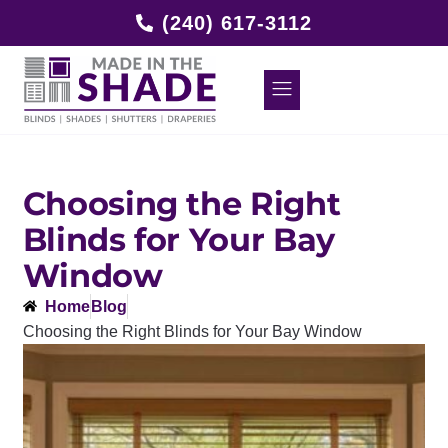
(240) 617-3112
Choosing the Right
Blinds for Your Bay
Window
Home
Blog
Choosing the Right Blinds for Your Bay Window