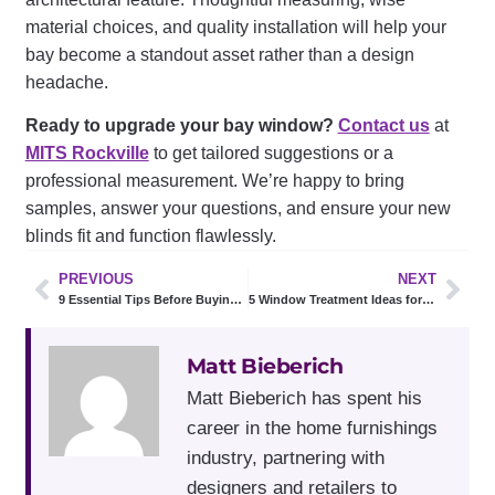
material choices, and quality installation will help your
bay become a standout asset rather than a design
headache.
Ready to upgrade your bay window?
Contact us
at
MITS Rockville
to get tailored suggestions or a
professional measurement. We’re happy to bring
samples, answer your questions, and ensure your new
blinds fit and function flawlessly.
PREVIOUS
NEXT
9 Essential Tips Before Buying Plantation Shutters
5 Window Treatment Ideas for Sliding Glass Doors in Rockville
Matt Bieberich
Matt Bieberich has spent his
career in the home furnishings
industry, partnering with
designers and retailers to