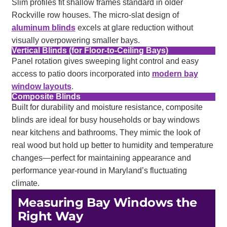
Slim profiles fit shallow frames standard in older
Rockville row houses. The micro-slat design of
aluminum blinds
excels at glare reduction without
visually overpowering smaller bays.
Vertical Blinds (for Floor-to-Ceiling Bays)
Panel rotation gives sweeping light control and easy
access to patio doors incorporated into
modern bay
window layouts
.
Composite Blinds
Built for durability and moisture resistance, composite
blinds are ideal for busy households or bay windows
near kitchens and bathrooms. They mimic the look of
real wood but hold up better to humidity and temperature
changes—perfect for maintaining appearance and
performance year-round in Maryland’s fluctuating
climate.
Measuring Bay Windows the
Right Way