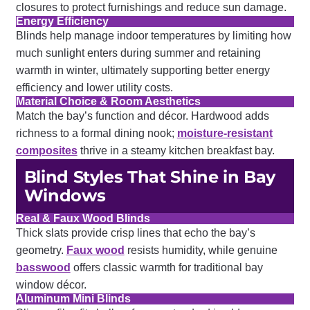
closures to protect furnishings and reduce sun damage.
Energy Efficiency
Blinds help manage indoor temperatures by limiting how
much sunlight enters during summer and retaining
warmth in winter, ultimately supporting better energy
efficiency and lower utility costs.
Material Choice & Room Aesthetics
Match the bay’s function and décor. Hardwood adds
richness to a formal dining nook;
moisture-resistant
composites
thrive in a steamy kitchen breakfast bay.
Blind Styles That Shine in Bay
Windows
Real & Faux Wood Blinds
Thick slats provide crisp lines that echo the bay’s
geometry.
Faux wood
resists humidity, while genuine
basswood
offers classic warmth for traditional bay
window décor.
Aluminum Mini Blinds