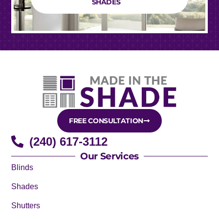
SHADES
FREE CONSULTATION
(240) 617-3112
Our Services
Blinds
Shades
Shutters