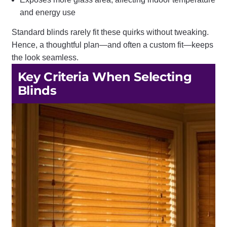
and energy use
Standard blinds rarely fit these quirks without tweaking.
Hence, a thoughtful plan—and often a custom fit—keeps
the look seamless.
Key Criteria When Selecting
Blinds