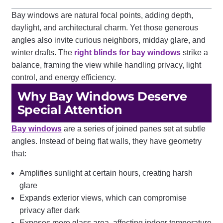
Bay windows are natural focal points, adding depth,
daylight, and architectural charm. Yet those generous
angles also invite curious neighbors, midday glare, and
winter drafts. The
right blinds for bay windows
strike a
balance, framing the view while handling privacy, light
control, and energy efficiency.
Why Bay Windows Deserve
Special Attention
Bay windows
are a series of joined panes set at subtle
angles. Instead of being flat walls, they have geometry
that:
Amplifies sunlight at certain hours, creating harsh
glare
Expands exterior views, which can compromise
privacy after dark
Exposes more glass area, affecting indoor temperature