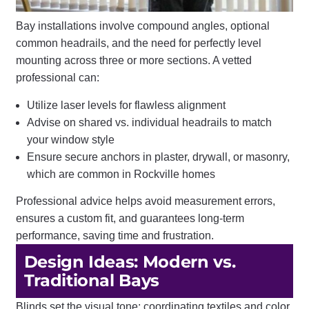
Bay installations involve compound angles, optional
common headrails, and the need for perfectly level
mounting across three or more sections. A vetted
professional can:
Utilize laser levels for flawless alignment
Advise on shared vs. individual headrails to match
your window style
Ensure secure anchors in plaster, drywall, or masonry,
which are common in Rockville homes
Professional advice helps avoid measurement errors,
ensures a custom fit, and guarantees long-term
performance, saving time and frustration.
Design Ideas: Modern vs.
Traditional Bays
Blinds set the visual tone; coordinating textiles and color