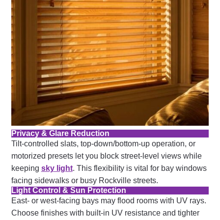
Privacy & Glare Reduction
Tilt-controlled slats, top-down/bottom-up operation, or
motorized presets let you block street-level views while
keeping
sky light
. This flexibility is vital for bay windows
facing sidewalks or busy Rockville streets.
Light Control & Sun Protection
East- or west-facing bays may flood rooms with UV rays.
Choose finishes with built-in UV resistance and tighter