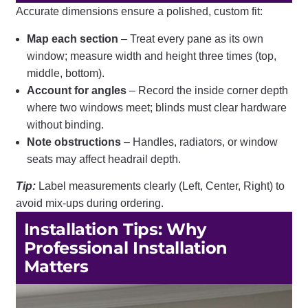
Accurate dimensions ensure a polished, custom fit:
Map each section
– Treat every pane as its own
window; measure width and height three times (top,
middle, bottom).
Account for angles
– Record the inside corner depth
where two windows meet; blinds must clear hardware
without binding.
Note obstructions
– Handles, radiators, or window
seats may affect headrail depth.
Tip:
Label measurements clearly (Left, Center, Right) to
avoid mix-ups during ordering.
Installation Tips: Why
Professional Installation
Matters