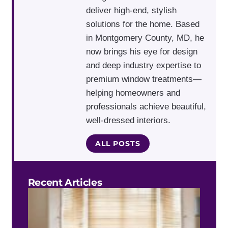
deliver high-end, stylish
solutions for the home. Based
in Montgomery County, MD, he
now brings his eye for design
and deep industry expertise to
premium window treatments—
helping homeowners and
professionals achieve beautiful,
well-dressed interiors.
ALL POSTS
Recent Articles
Do 
Blin
Work