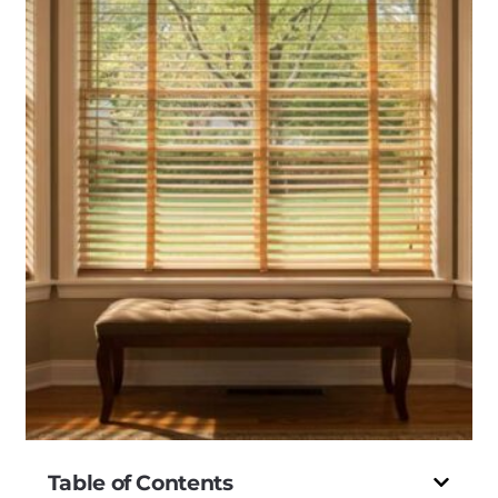
Table of Contents