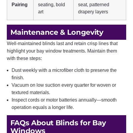
Pairing
seating, bold
seat, patterned
art
drapery layers
Maintenance & Longevity
Well-maintained blinds last and retain crisp lines that
highlight your bay window treatments. Maintain them
with these steps:
Dust weekly with a microfiber cloth to preserve the
finish.
Vacuum on low suction every quarter for woven or
textured materials.
Inspect cords or motor batteries annually—smooth
operation equals a longer life.
FAQs About Blinds for Bay
Windows