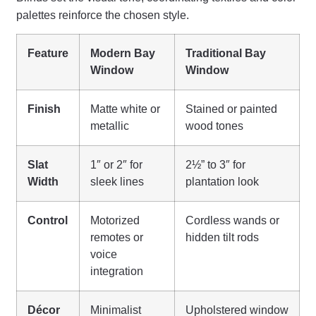
palettes reinforce the chosen style.
Feature
Modern Bay
Traditional Bay
Window
Window
Finish
Matte white or
Stained or painted
metallic
wood tones
Slat
1″ or 2″ for
2½” to 3″ for
Width
sleek lines
plantation look
Control
Motorized
Cordless wands or
remotes or
hidden tilt rods
voice
integration
Décor
Minimalist
Upholstered window