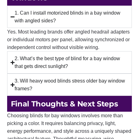
1. Can I install motorized blinds in a bay window
with angled sides?
Yes. Most leading brands offer angled headrail adapters
or individual motors per panel, allowing synchronized or
independent control without visible wiring.
2. What’s the best type of blind for a bay window
that gets direct sunlight?
3. Will heavy wood blinds stress older bay window
frames?
Final Thoughts & Next Steps
Choosing blinds for bay windows involves more than
picking a color. It requires balancing privacy, light,
energy performance, and style across a uniquely shaped
architectural feature. Thoughtful measuring, wise