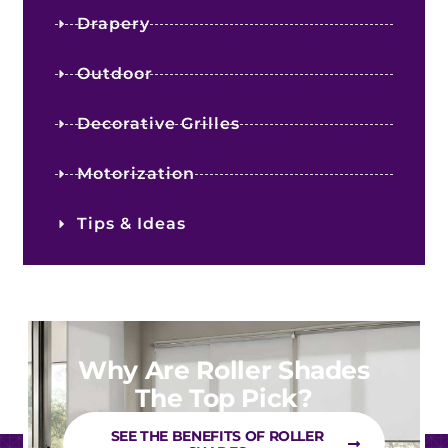
Drapery
Outdoor
Decorative Grilles
Motorization
Tips & Ideas
Why Are Roller Shades
The Top Pick?
SEE THE BENEFITS OF ROLLER