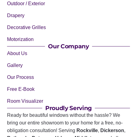
Outdoor / Exterior
Drapery
Decorative Grilles
Motorization
Our Company
About Us
Gallery
Our Process
Free E-Book
Room Visualizer
Proudly Serving
Ready for beautiful windows without the hassle? We
bring our entire showroom to your home for a free, no-
obligation consultation! Serving
Rockville
,
Dickerson
,