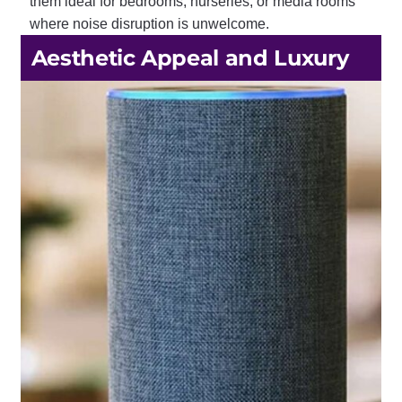
them ideal for bedrooms, nurseries, or media rooms
where noise disruption is unwelcome.
Aesthetic Appeal and Luxury