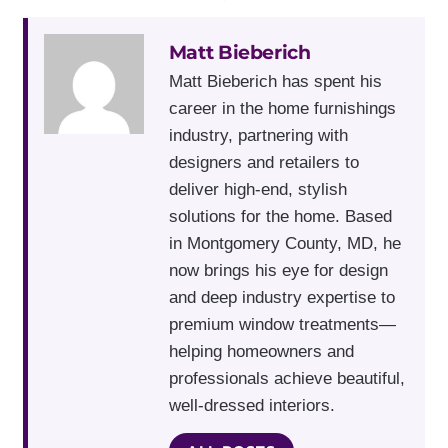
Matt Bieberich
Matt Bieberich has spent his
career in the home furnishings
industry, partnering with
designers and retailers to
deliver high-end, stylish
solutions for the home. Based
in Montgomery County, MD, he
now brings his eye for design
and deep industry expertise to
premium window treatments—
helping homeowners and
professionals achieve beautiful,
well-dressed interiors.