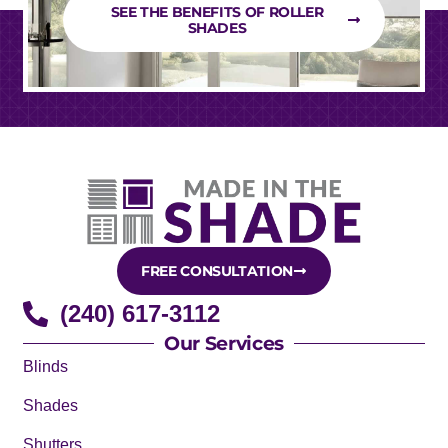
SEE THE BENEFITS OF ROLLER
SHADES
FREE CONSULTATION
(240) 617-3112
Our Services
Blinds
Shades
Shutters