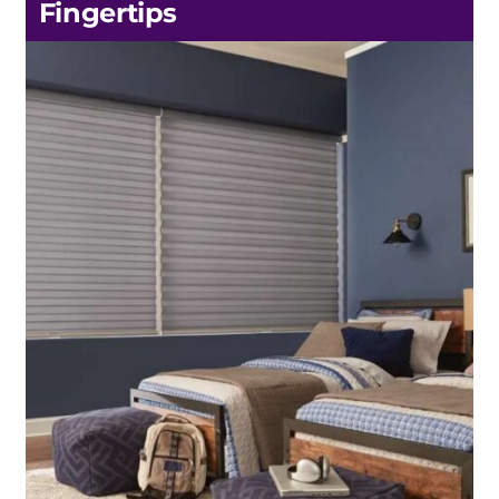
Fingertips