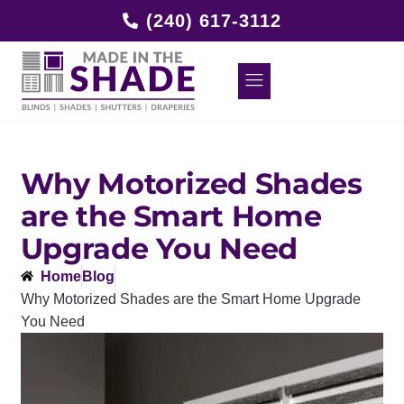
(240) 617-3112
Why Motorized Shades
are the Smart Home
Upgrade You Need
Home
Blog
Why Motorized Shades are the Smart Home Upgrade
You Need