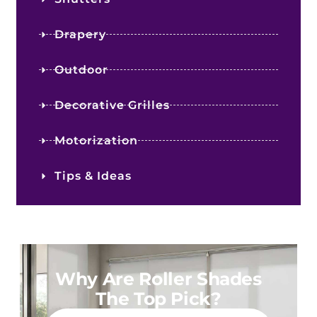
Drapery
Outdoor
Decorative Grilles
Motorization
Tips & Ideas
Why Are Roller Shades
The Top Pick?