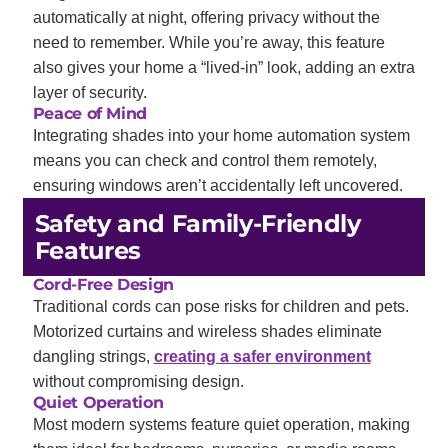
automatically at night, offering privacy without the
need to remember. While you’re away, this feature
also gives your home a “lived-in” look, adding an extra
layer of security.
Peace of Mind
Integrating shades into your home automation system
means you can check and control them remotely,
ensuring windows aren’t accidentally left uncovered.
Safety and Family-Friendly
Features
Cord-Free Design
Traditional cords can pose risks for children and pets.
Motorized curtains and wireless shades eliminate
dangling strings,
creating a safer environment
without compromising design.
Quiet Operation
Most modern systems feature quiet operation, making