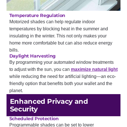
Temperature Regulation
Motorized shades can help regulate indoor
temperatures by blocking heat in the summer and
insulating in the winter. This not only makes your
home more comfortable but can also reduce energy
bills.
Daylight Harvesting
By programming your automated window treatments
to adjust with the sun, you can
maximize natural light
while reducing the need for artificial lighting—an eco-
friendly option that benefits both your wallet and the
planet.
Enhanced Privacy and
Security
Scheduled Protection
Programmable shades can be set to lower