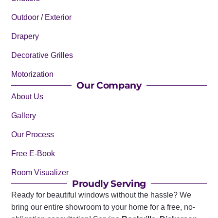
Outdoor / Exterior
Drapery
Decorative Grilles
Motorization
Our Company
About Us
Gallery
Our Process
Free E-Book
Room Visualizer
Proudly Serving
Ready for beautiful windows without the hassle? We
bring our entire showroom to your home for a free, no-