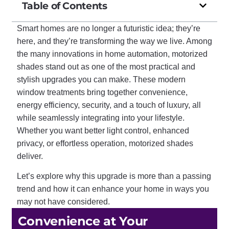
Table of Contents
Smart homes are no longer a futuristic idea; they’re
here, and they’re transforming the way we live. Among
the many innovations in home automation, motorized
shades stand out as one of the most practical and
stylish upgrades you can make. These modern
window treatments bring together convenience,
energy efficiency, security, and a touch of luxury, all
while seamlessly integrating into your lifestyle.
Whether you want better light control, enhanced
privacy, or effortless operation, motorized shades
deliver.
Let’s explore why this upgrade is more than a passing
trend and how it can enhance your home in ways you
may not have considered.
Convenience at Your