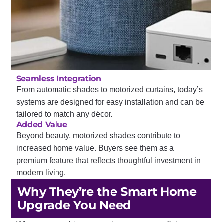
Seamless Integration
From automatic shades to motorized curtains, today’s
systems are designed for easy installation and can be
tailored to match any décor.
Added Value
Beyond beauty, motorized shades contribute to
increased home value. Buyers see them as a
premium feature that reflects thoughtful investment in
modern living.
Why They’re the Smart Home
Upgrade You Need