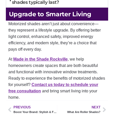
shades typically last?
Upgrade to Smarter Living
Motorized shades aren’t just about convenience—
they represent a lifestyle upgrade. By offering better
light control, enhanced safety, improved energy
efficiency, and modern style, they’re a choice that
pays off every day.
At
Made in the Shade Rockville
, we help
homeowners create spaces that are both beautiful
and functional with innovative window treatments.
Ready to experience the benefits of motorized shades
for yourself?
Contact us today to schedule your
free consultation
and bring smart living into your
home.
PREVIOUS
NEXT
Boost Your Brand: Stylish & Functional Commercial Window Treatments
What Are Roller Shades?