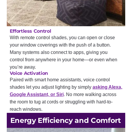
Effortless Control
With remote control shades, you can open or close
your window coverings with the push of a button.
Many systems also connect to apps, giving you
control from anywhere in your home—or even when
you’re away.
Voice Activation
Paired with smart home assistants, voice control
shades let you adjust lighting by simply
asking Alexa,
Google Assistant, or Siri
. No more walking across
the room to tug at cords or struggling with hard-to-
reach windows.
Energy Efficiency and Comfort