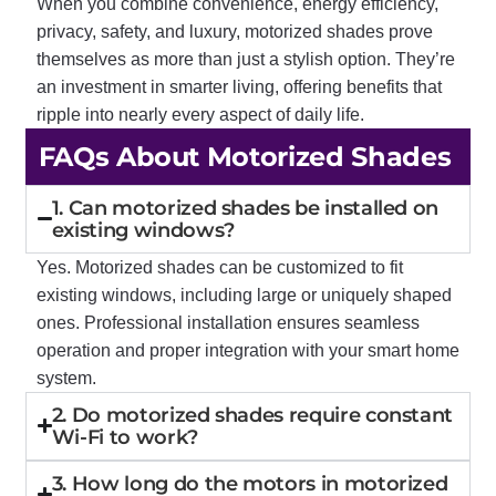
When you combine convenience, energy efficiency,
privacy, safety, and luxury, motorized shades prove
themselves as more than just a stylish option. They’re
an investment in smarter living, offering benefits that
ripple into nearly every aspect of daily life.
FAQs About Motorized Shades
1. Can motorized shades be installed on
existing windows?
Yes. Motorized shades can be customized to fit
existing windows, including large or uniquely shaped
ones. Professional installation ensures seamless
operation and proper integration with your smart home
system.
2. Do motorized shades require constant
Wi-Fi to work?
3. How long do the motors in motorized