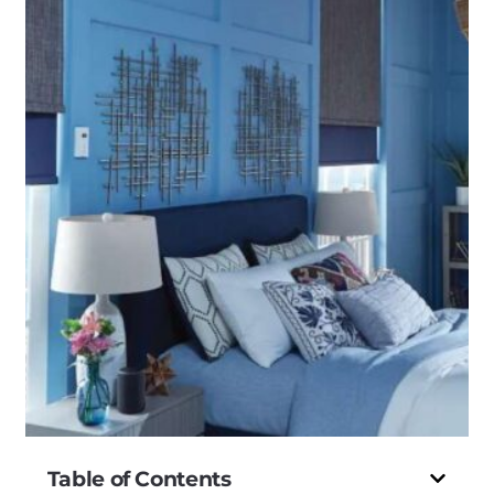
Table of Contents