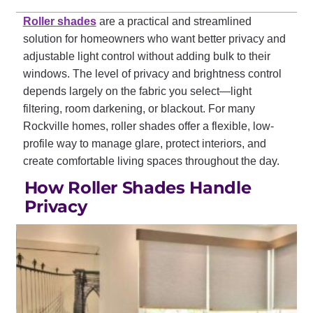
Roller shades
are a practical and streamlined
solution for homeowners who want better privacy and
adjustable light control without adding bulk to their
windows. The level of privacy and brightness control
depends largely on the fabric you select—light
filtering, room darkening, or blackout. For many
Rockville homes, roller shades offer a flexible, low-
profile way to manage glare, protect interiors, and
create comfortable living spaces throughout the day.
How Roller Shades Handle
Privacy