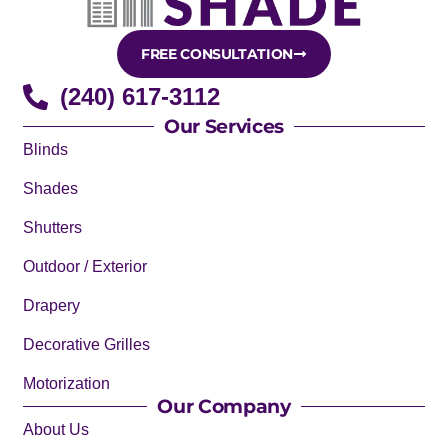
FREE CONSULTATION
(240) 617-3112
Our Services
Blinds
Shades
Shutters
Outdoor / Exterior
Drapery
Decorative Grilles
Motorization
Our Company
About Us