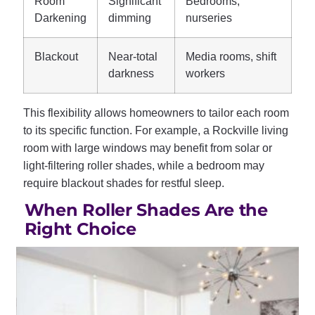
Room
Significant
Bedrooms,
Darkening
dimming
nurseries
Blackout
Near-total
Media rooms, shift
darkness
workers
This flexibility allows homeowners to tailor each room
to its specific function. For example, a Rockville living
room with large windows may benefit from solar or
light-filtering roller shades, while a bedroom may
require blackout shades for restful sleep.
When Roller Shades Are the
Right Choice