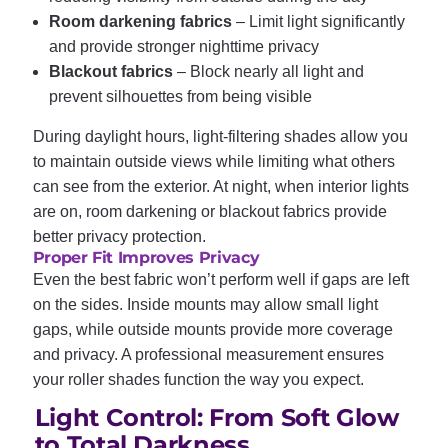
Room darkening fabrics
– Limit light significantly
and provide stronger nighttime privacy
Blackout fabrics
– Block nearly all light and
prevent silhouettes from being visible
During daylight hours, light-filtering shades allow you
to maintain outside views while limiting what others
can see from the exterior. At night, when interior lights
are on, room darkening or blackout fabrics provide
better privacy protection.
Proper Fit Improves Privacy
Even the best fabric won’t perform well if gaps are left
on the sides. Inside mounts may allow small light
gaps, while outside mounts provide more coverage
and privacy. A professional measurement ensures
your roller shades function the way you expect.
Light Control: From Soft Glow
to Total Darkness