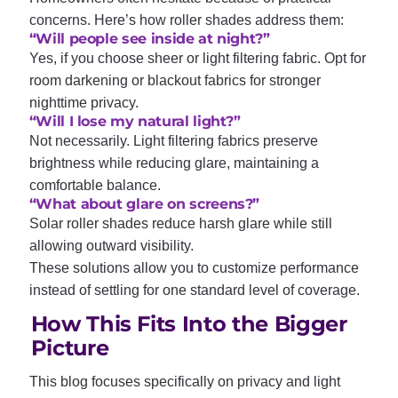
concerns. Here’s how roller shades address them:
“Will people see inside at night?”
Yes, if you choose sheer or light filtering fabric. Opt for
room darkening or blackout fabrics for stronger
nighttime privacy.
“Will I lose my natural light?”
Not necessarily. Light filtering fabrics preserve
brightness while reducing glare, maintaining a
comfortable balance.
“What about glare on screens?”
Solar roller shades reduce harsh glare while still
allowing outward visibility.
These solutions allow you to customize performance
instead of settling for one standard level of coverage.
How This Fits Into the Bigger
Picture
This blog focuses specifically on privacy and light