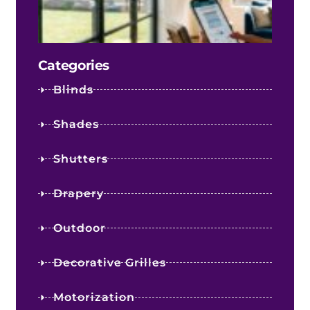
Kno
Befo
You 
Categories
Blinds
Shades
Shutters
Drapery
Outdoor
Decorative Grilles
Motorization