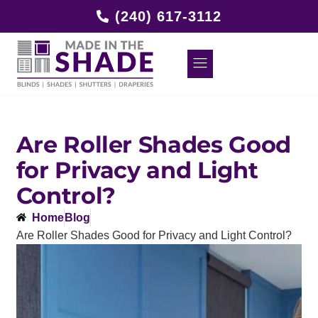
(240) 617-3112
Are Roller Shades Good
for Privacy and Light
Control?
Home
Blog
Are Roller Shades Good for Privacy and Light Control?