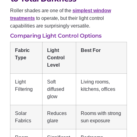
Roller shades are one of the
simplest window
treatments
to operate, but their light control
capabilities are surprisingly versatile.
Comparing Light Control Options
Fabric
Light
Best For
Type
Control
Level
Light
Soft
Living rooms,
Filtering
diffused
kitchens, offices
glow
Solar
Reduces
Rooms with strong
Fabrics
glare
sun exposure