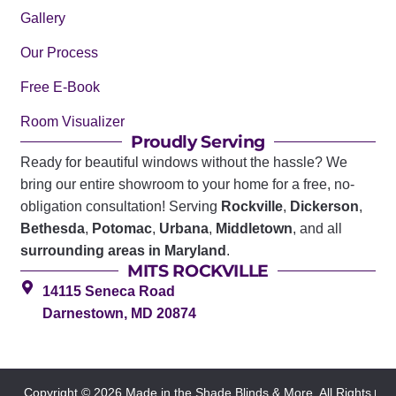
Gallery
Our Process
Free E-Book
Room Visualizer
Proudly Serving
Ready for beautiful windows without the hassle? We
bring our entire showroom to your home for a free, no-
obligation consultation! Serving
Rockville
,
Dickerson
,
Bethesda
,
Potomac
,
Urbana
,
Middletown
, and all
surrounding areas in Maryland
.
MITS ROCKVILLE
14115 Seneca Road
Darnestown, MD 20874
Copyright © 2026 Made in the Shade Blinds & More. All Rights