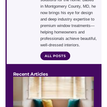
in Montgomery County, MD, he
now brings his eye for design
and deep industry expertise to
premium window treatments—
helping homeowners and
professionals achieve beautiful,
well-dressed interiors.
ALL POSTS
Recent Articles
Do 
Blin
Work
Bay
Win