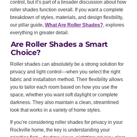
control, but it’s part of a broader discussion about how
roller shades function overall. If you want a complete
breakdown of styles, materials, and design flexibility,
our pillar guide,
What Are Roller Shades?
, explores
everything in greater detail.
Are Roller Shades a Smart
Choice?
Roller shades can absolutely be a strong solution for
privacy and light control—when you select the right
fabric and installation method. Their flexibility allows
you to tailor each room based on how you use the
space, whether you want soft daylight or complete
darkness. They also maintain a clean, streamlined
look that works in a variety of home styles.
If you’re considering roller shades for privacy in your
Rockville home, the key is understanding your