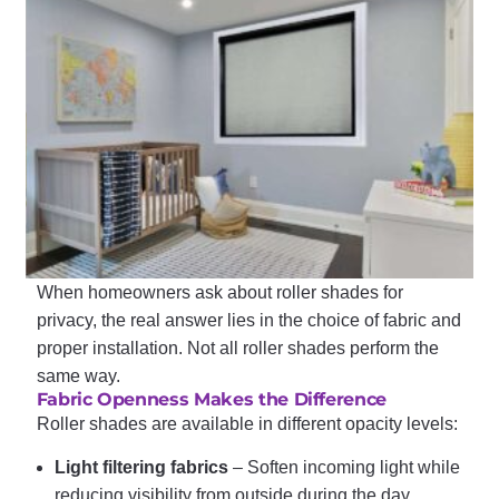
When homeowners ask about roller shades for
privacy, the real answer lies in the choice of fabric and
proper installation. Not all roller shades perform the
same way.
Fabric Openness Makes the Difference
Roller shades are available in different opacity levels:
Light filtering fabrics
– Soften incoming light while
reducing visibility from outside during the day