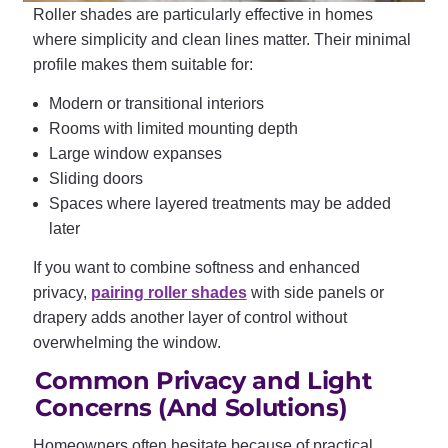
Roller shades are particularly effective in homes
where simplicity and clean lines matter. Their minimal
profile makes them suitable for:
Modern or transitional interiors
Rooms with limited mounting depth
Large window expanses
Sliding doors
Spaces where layered treatments may be added
later
If you want to combine softness and enhanced
privacy,
pairing roller shades
with side panels or
drapery adds another layer of control without
overwhelming the window.
Common Privacy and Light
Concerns (And Solutions)
Homeowners often hesitate because of practical