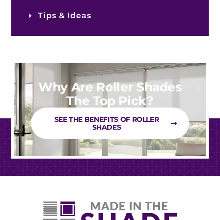
Tips & Ideas
Why Are Roller Shades
The Top Pick?
SEE THE BENEFITS OF ROLLER
SHADES