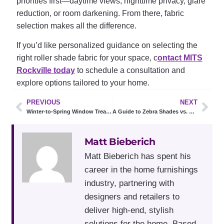
priorities first—daytime views, nighttime privacy, glare
reduction, or room darkening. From there, fabric
selection makes all the difference.
If you’d like personalized guidance on selecting the
right roller shade fabric for your space, c
ontact MITS
Rockville today
to schedule a consultation and
explore options tailored to your home.
PREVIOUS
NEXT
Winter-to-Spring Window Treatment Ideas for Rockville Homes
A Guide to Zebra Shades vs. Roller Shades
Matt Bieberich
Matt Bieberich has spent his
career in the home furnishings
industry, partnering with
designers and retailers to
deliver high-end, stylish
solutions for the home. Based