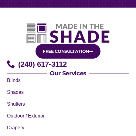
FREE CONSULTATION
(240) 617-3112
Our Services
Blinds
Shades
Shutters
Outdoor / Exterior
Drapery