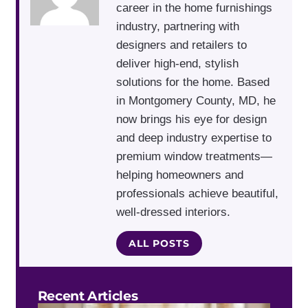
career in the home furnishings
industry, partnering with
designers and retailers to
deliver high-end, stylish
solutions for the home. Based
in Montgomery County, MD, he
now brings his eye for design
and deep industry expertise to
premium window treatments—
helping homeowners and
professionals achieve beautiful,
well-dressed interiors.
ALL POSTS
Recent Articles