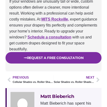
If your windows are unusually tall or wide, custom
options often deliver a cleaner, more intentional
result. Working with a professional can help avoid
costly mistakes. At
MITS Rockville,
expert guidance
ensures your drapery fits perfectly and complements
your home’s interior. Ready to upgrade your
windows?
Schedule a consultation
with us and
get custom drapes designed to fit your space
beautifully.
REQUEST A FREE CONSULTATION
PREVIOUS
NEXT
Cellular Shades vs. Roller Shades: 5 Key Differences Every Homeowner Should Know
Solar Shades vs. Roller Shades: Which One Do You Actually Need?
Matt Bieberich
Matt Bieberich has spent his