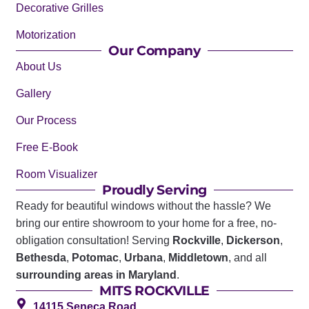
Decorative Grilles
Motorization
Our Company
About Us
Gallery
Our Process
Free E-Book
Room Visualizer
Proudly Serving
Ready for beautiful windows without the hassle? We
bring our entire showroom to your home for a free, no-
obligation consultation! Serving
Rockville
,
Dickerson
,
Bethesda
,
Potomac
,
Urbana
,
Middletown
, and all
surrounding areas in Maryland
.
MITS ROCKVILLE
14115 Seneca Road