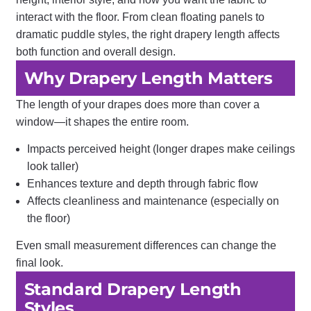
interact with the floor. From clean floating panels to
dramatic puddle styles, the right drapery length affects
both function and overall design.
Why Drapery Length Matters
The length of your drapes does more than cover a
window—it shapes the entire room.
Impacts perceived height (longer drapes make ceilings
look taller)
Enhances texture and depth through fabric flow
Affects cleanliness and maintenance (especially on
the floor)
Even small measurement differences can change the
final look.
Standard Drapery Length
Styles