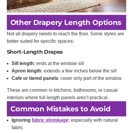
Other Drapery Length Options
Not all drapery needs to reach the floor. Some styles are
better suited for specific spaces:
Short-Length Drapes
Sill length
: ends at the window sill
Apron length
: extends a few inches below the sill
Cafe or tiered panels
: cover only part of the window
These are common in kitchens, bathrooms, or casual
interiors where full-length panels aren’t practical.
Common Mistakes to Avoid
Ignoring
fabric shrinkage
:
especially with natural
fabric