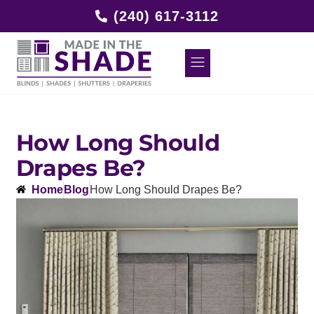
(240) 617-3112
How Long Should
Drapes Be?
Home
Blog
How Long Should Drapes Be?