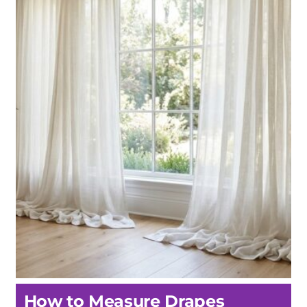
How to Measure Drapes