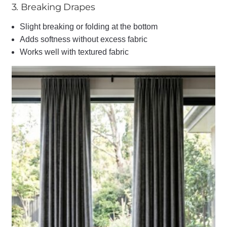
3. Breaking Drapes
Slight breaking or folding at the bottom
Adds softness without excess fabric
Works well with textured fabric