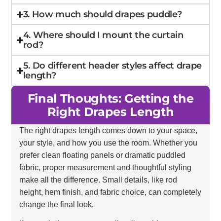
3. How much should drapes puddle?
4. Where should I mount the curtain
rod?
5. Do different header styles affect drape
length?
Final Thoughts: Getting the
Right Drapes Length
The right drapes length comes down to your space,
your style, and how you use the room. Whether you
prefer clean floating panels or dramatic puddled
fabric, proper measurement and thoughtful styling
make all the difference. Small details, like rod
height, hem finish, and fabric choice, can completely
change the final look.