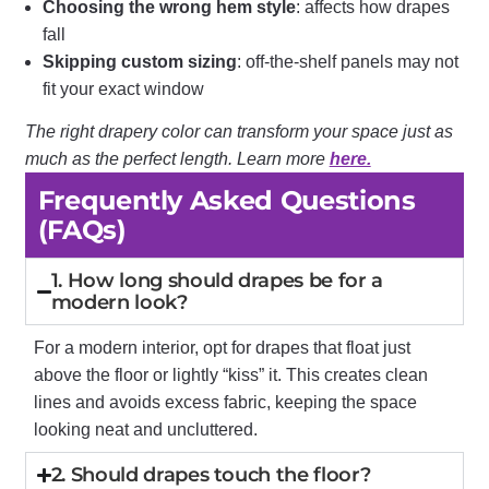
Choosing the wrong hem style
: affects how drapes
fall
Skipping custom sizing
: off-the-shelf panels may not
fit your exact window
The right drapery color can transform your space just as
much as the perfect length. Learn more
here.
Frequently Asked Questions
(FAQs)
1. How long should drapes be for a
modern look?
For a modern interior, opt for drapes that float just
above the floor or lightly “kiss” it. This creates clean
lines and avoids excess fabric, keeping the space
looking neat and uncluttered.
2. Should drapes touch the floor?