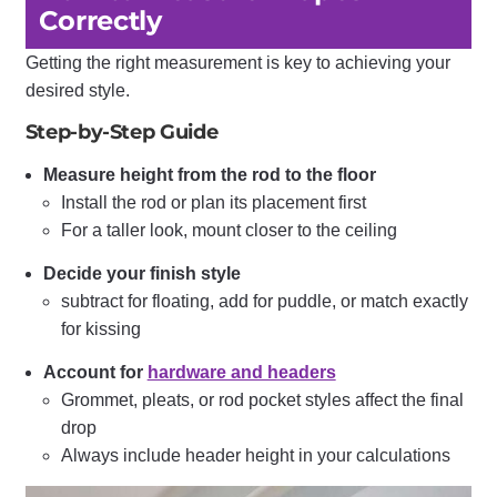
Correctly
Getting the right measurement is key to achieving your
desired style.
Step-by-Step Guide
Measure height from the rod to the floor
Install the rod or plan its placement first
For a taller look, mount closer to the ceiling
Decide your finish style
subtract for floating, add for puddle, or match exactly
for kissing
Account for
hardware and headers
Grommet, pleats, or rod pocket styles affect the final
drop
Always include header height in your calculations