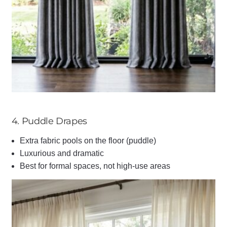
4. Puddle Drapes
Extra fabric pools on the floor (puddle)
Luxurious and dramatic
Best for formal spaces, not high-use areas