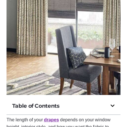
Table of Contents
The length of your
drapes
depends on your window
height, interior style, and how you want the fabric to