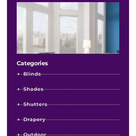
The 
Fact
Infl
Your
Shee
Sha
Cost
Categories
Blinds
Shades
Shutters
Drapery
Outdoor