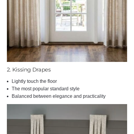
2. Kissing Drapes
Lightly touch the floor
The most popular standard style
Balanced between elegance and practicality