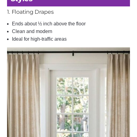
1. Floating Drapes
Ends about ½ inch above the floor
Clean and modern
Ideal for high-traffic areas