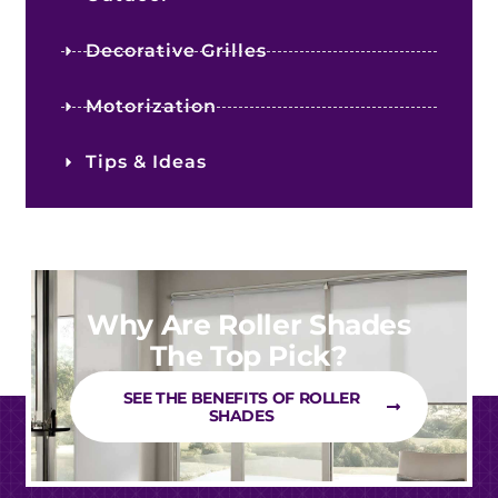
Decorative Grilles
Motorization
Tips & Ideas
Why Are Roller Shades
The Top Pick?
SEE THE BENEFITS OF ROLLER
SHADES