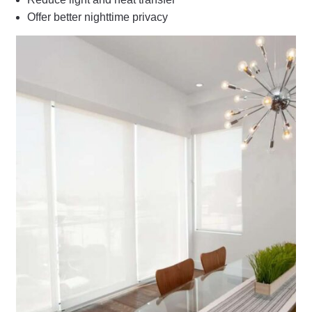
Offer better nighttime privacy