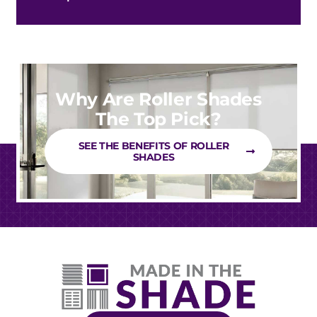
Why Are Roller Shades
The Top Pick?
SEE THE BENEFITS OF ROLLER
SHADES