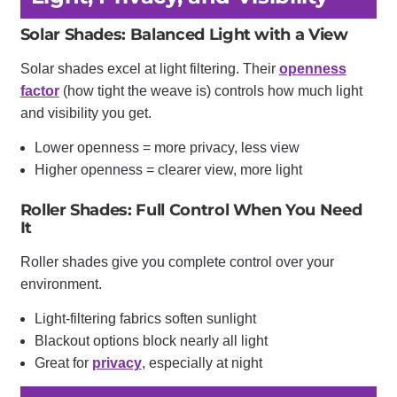
Solar Shades: Balanced Light with a View
Solar shades excel at light filtering. Their
openness
factor
(how tight the weave is) controls how much light
and visibility you get.
Lower openness = more privacy, less view
Higher openness = clearer view, more light
Roller Shades: Full Control When You Need
It
Roller shades give you complete control over your
environment.
Light-filtering fabrics soften sunlight
Blackout options block nearly all light
Great for
privacy
, especially at night