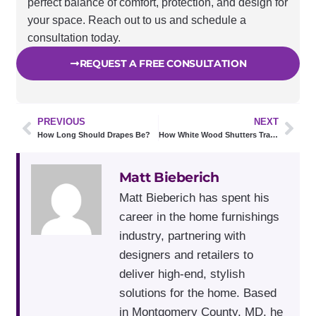
perfect balance of comfort, protection, and design for
your space. Reach out to us and schedule a
consultation today.
REQUEST A FREE CONSULTATION
PREVIOUS
NEXT
How Long Should Drapes Be?
How White Wood Shutters Transform Small & Dark Spaces
Matt Bieberich
Matt Bieberich has spent his
career in the home furnishings
industry, partnering with
designers and retailers to
deliver high-end, stylish
solutions for the home. Based
in Montgomery County, MD, he