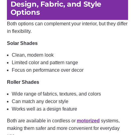
Design, Fabric, and Style
Options
Both options can complement your interior, but they differ
in flexibility.
Solar Shades
Clean, modern look
Limited color and pattern range
Focus on performance over decor
Roller Shades
Wide range of fabrics, textures, and colors
Can match any decor style
Works well as a design feature
Both are available in cordless or
motorized
systems,
making them safer and more convenient for everyday