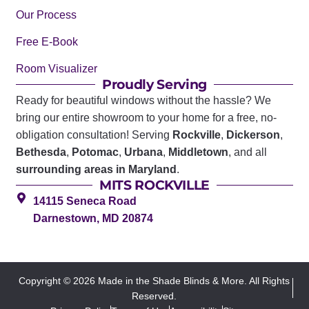
Our Process
Free E-Book
Room Visualizer
Proudly Serving
Ready for beautiful windows without the hassle? We
bring our entire showroom to your home for a free, no-
obligation consultation! Serving
Rockville
,
Dickerson
,
Bethesda
,
Potomac
,
Urbana
,
Middletown
, and all
surrounding areas in Maryland
.
MITS ROCKVILLE
14115 Seneca Road
Darnestown, MD 20874
Copyright © 2026 Made in the Shade Blinds & More. All Rights
Reserved.