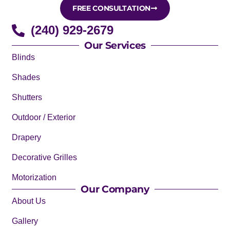
FREE CONSULTATION
(240) 929-2679
Our Services
Blinds
Shades
Shutters
Outdoor / Exterior
Drapery
Decorative Grilles
Motorization
Our Company
About Us
Gallery