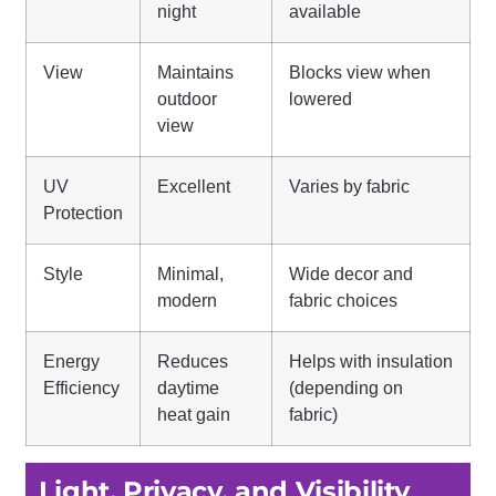
night
available
View
Maintains
Blocks view when
outdoor
lowered
view
UV
Excellent
Varies by fabric
Protection
Style
Minimal,
Wide decor and
modern
fabric choices
Energy
Reduces
Helps with insulation
Efficiency
daytime
(depending on
heat gain
fabric)
Light, Privacy, and Visibility