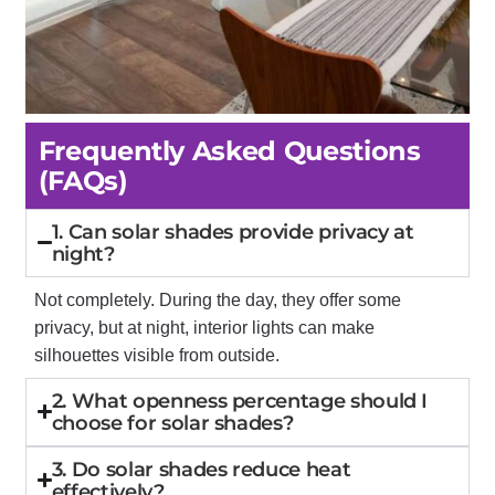
Frequently Asked Questions
(FAQs)
1. Can solar shades provide privacy at
night?
Not completely. During the day, they offer some
privacy, but at night, interior lights can make
silhouettes visible from outside.
2. What openness percentage should I
choose for solar shades?
3. Do solar shades reduce heat
effectively?