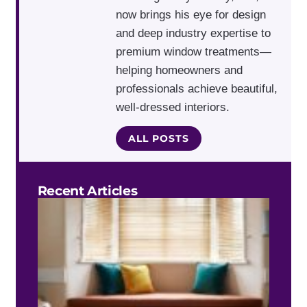
now brings his eye for design
and deep industry expertise to
premium window treatments—
helping homeowners and
professionals achieve beautiful,
well-dressed interiors.
ALL POSTS
Recent Articles
Do 
Blin
Work
Bay
Win