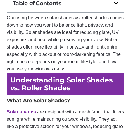
Table of Contents
Choosing between solar shades vs. roller shades comes
down to how you want to balance light, privacy, and
visibility. Solar shades are ideal for reducing glare, UV
exposure, and heat while preserving your view. Roller
shades offer more flexibility in privacy and light control,
especially with blackout or room-darkening fabrics. The
right choice depends on your room, lifestyle, and how
you use your windows daily.
Understanding Solar Shades
vs. Roller Shades
What Are Solar Shades?
Solar shades
are designed with a mesh fabric that filters
sunlight while maintaining outward visibility. They act
like a protective screen for your windows, reducing glare