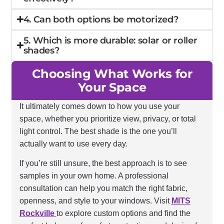
4. Can both options be motorized?
5. Which is more durable: solar or roller
shades?
Choosing What Works for
Your Space
It ultimately comes down to how you use your
space, whether you prioritize view, privacy, or total
light control. The best shade is the one you’ll
actually want to use every day.
If you’re still unsure, the best approach is to see
samples in your own home. A professional
consultation can help you match the right fabric,
openness, and style to your windows. Visit
MITS
Rockville
to explore custom options and find the