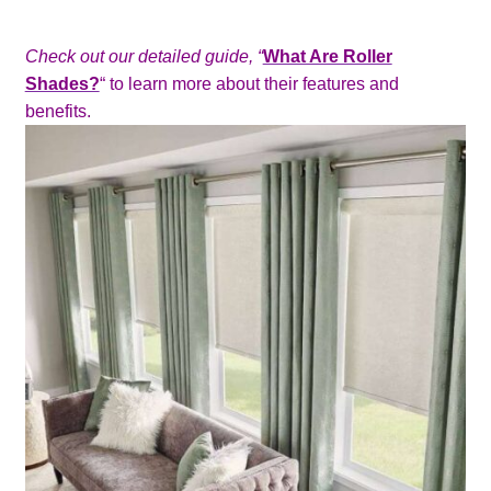
Check out our detailed guide
, “
What Are Roller
Shades?
“
to learn more about their features and
benefits.