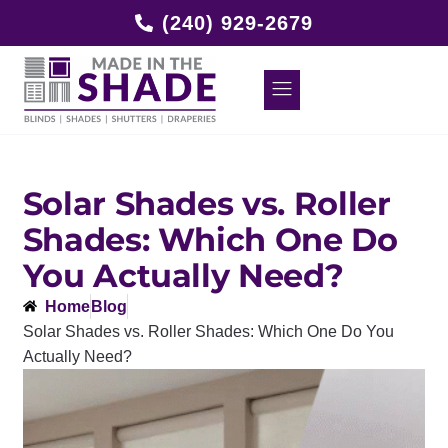
(240) 929-2679
Solar Shades vs. Roller
Shades: Which One Do
You Actually Need?
Home
Blog
Solar Shades vs. Roller Shades: Which One Do You
Actually Need?