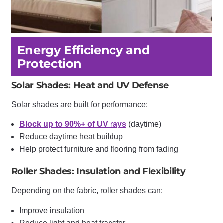
Energy Efficiency and
Protection
Solar Shades: Heat and UV Defense
Solar shades are built for performance:
Block up to 90%+ of UV rays
(daytime)
Reduce daytime heat buildup
Help protect furniture and flooring from fading
Roller Shades: Insulation and Flexibility
Depending on the fabric, roller shades can:
Improve insulation
Reduce light and heat transfer