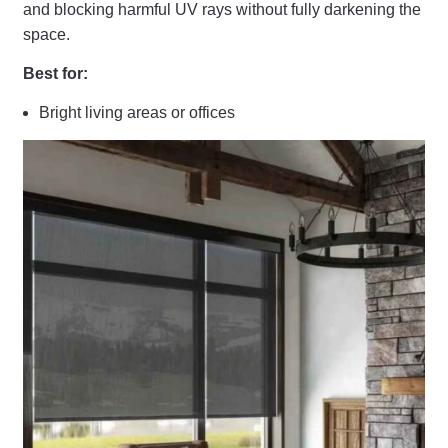
and blocking harmful UV rays without fully darkening the
space.
Best for:
Bright living areas or offices