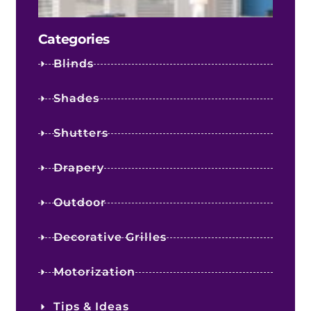
Cost
Categories
Blinds
Shades
Shutters
Drapery
Outdoor
Decorative Grilles
Motorization
Tips & Ideas