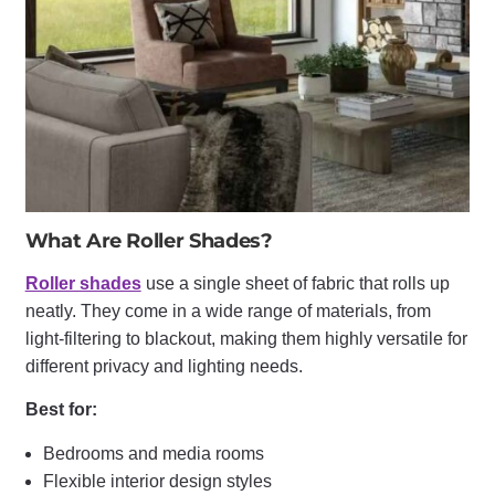
What Are Roller Shades?
Roller shades
use a single sheet of fabric that rolls up
neatly. They come in a wide range of materials, from
light-filtering to blackout, making them highly versatile for
different privacy and lighting needs.
Best for:
Bedrooms and media rooms
Flexible interior design styles