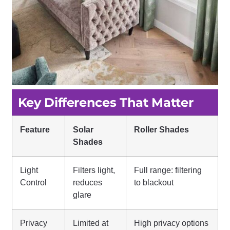
Key Differences That Matter
Feature
Solar
Roller Shades
Shades
Light
Filters light,
Full range: filtering
Control
reduces
to blackout
glare
Privacy
Limited at
High privacy options